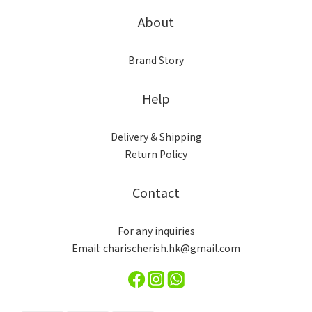
About
Brand Story
Help
Delivery & Shipping
Return Policy
Contact
For any inquiries
Email: charischerish.hk@gmail.com