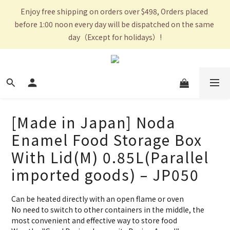
Enjoy free shipping on orders over $498, Orders placed 
before 1:00 noon every day will be dispatched on the same 
day（Except for holidays）!
[Made in Japan] Noda
Enamel Food Storage Box
With Lid(M) 0.85L(Parallel
imported goods) – JP050
Can be heated directly with an open flame or oven
No need to switch to other containers in the middle, the 
most convenient and effective way to store food