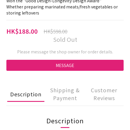
Won the "Good Design-Longevity Design Award"
Whether preparing marinated meats/fresh vegetables or 
storing leftovers
HK$188.00
HK$598.00
Sold Out
Please message the shop owner for order details.
MESSAGE
Shipping &
Customer
Description
Payment
Reviews
Description