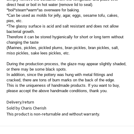
direct heat or boil in hot water (remove lid to seal).
*boil*steam*warm*as ovenware for baking.
*Can be used as molds for jelly, agar, eggs, sesame tofu, cakes,
pies, etc.
*The glassy surface is acid and salt resistant and does not allow
bacterial growth.
Therefore it can be stored hygienically for short or long term without
changing the taste
(Marines, pickles, pickled plums, bran pickles, bran pickles, salt,
miso pickles, sake lees pickles, etc.
During the production process, the glaze may appear slightly shaded,
or there may be some black spots.
In addition, since the pottery was hung with metal fittings and
cracked, there are tons of burn marks on the back of the edge.
This is the uniqueness of handmade products. If you want to buy,
please accept the above handmade conditions, thank you.
Delivery/return
Sold by Charis Cherish
This product is non-returnable and without warranty.