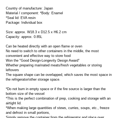
Country of manufacture: Japan
Material / component: *Body: Enamel
*Seal lid: EVA resin
Package: Individual box
Size: approx. W18.3 x D12.5 x H6.2 cm
Capacity: approx. 0.85L
Can be heated directly with an open flame or oven
No need to switch to other containers in the middle, the most
convenient and effective way to store food
Won the "Good Design-Longevity Design Award"
Whether preparing marinated meats/fresh vegetables or storing
leftovers
The square shape can be overlapped, which saves the most space in
the refrigerator/other storage space.
*Do not burn in empty space or if the fire source is larger than the
bottom size of the vessel
*This is the perfect combination of prep, cooking and storage with an
airtight lid.
*When making large quantities of stews, curries, soups, etc., freeze
and defrost in small portions,
Simply remove the container from the refrigerator and place over