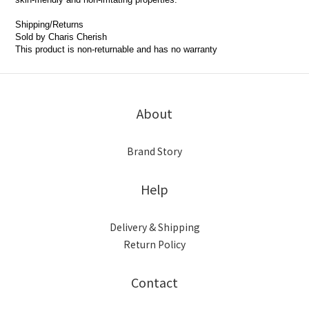
Shipping/Returns
Sold by Charis Cherish
This product is non-returnable and has no warranty
About
Brand Story
Help
Delivery & Shipping
Return Policy
Contact