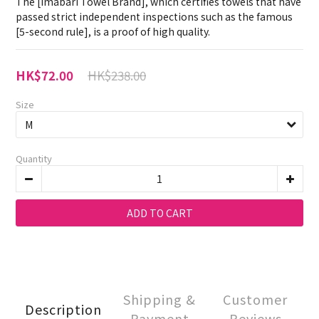
The [Imabari Towel Brand], which certifies towels that have 
passed strict independent inspections such as the famous 
[5-second rule], is a proof of high quality.
HK$238.00
HK$72.00
Size
Quantity
ADD TO CART
Shipping &
Customer
Description
Payment
Reviews