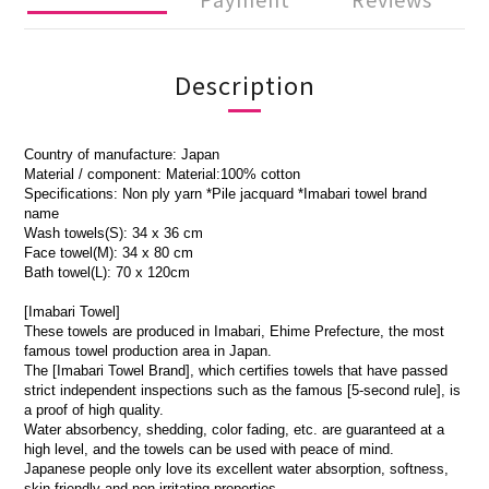
Description
Country of manufacture: Japan
Material / component: Material:100% cotton
Specifications: Non ply yarn *Pile jacquard *Imabari towel brand
name
Wash towels(S): 34 x 36 cm
Face towel(M): 34 x 80 cm
Bath towel(L): 70 x 120cm
[Imabari Towel]
These towels are produced in Imabari, Ehime Prefecture, the most
famous towel production area in Japan.
The [Imabari Towel Brand], which certifies towels that have passed
strict independent inspections such as the famous [5-second rule], is
a proof of high quality.
Water absorbency, shedding, color fading, etc. are guaranteed at a
high level, and the towels can be used with peace of mind.
Japanese people only love its excellent water absorption, softness,
skin-friendly and non-irritating properties.