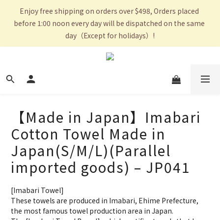
Enjoy free shipping on orders over $498, Orders placed 
before 1:00 noon every day will be dispatched on the same 
day（Except for holidays）!
【Made in Japan】Imabari
Cotton Towel Made in
Japan(S/M/L)(Parallel
imported goods) – JP041
[Imabari Towel]
These towels are produced in Imabari, Ehime Prefecture, 
the most famous towel production area in Japan.