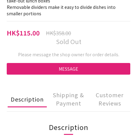
take-out lunch boxes 
Removable dividers make it easy to divide dishes into 
smaller portions
HK$115.00
HK$358.00
Sold Out
Please message the shop owner for order details.
MESSAGE
Shipping &
Customer
Description
Payment
Reviews
Description