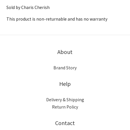
Sold by Charis Cherish
This product is non-returnable and has no warranty
About
Brand Story
Help
Delivery & Shipping
Return Policy
Contact