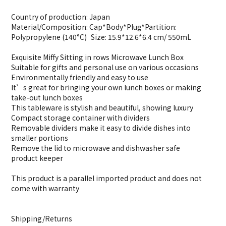
Country of production: Japan
Material/Composition: Cap*Body*Plug*Partition:
Polypropylene (140°C) Size: 15.9*12.6*6.4 cm/ 550mL
Exquisite Miffy Sitting in rows Microwave Lunch Box
Suitable for gifts and personal use on various occasions
Environmentally friendly and easy to use
It’s great for bringing your own lunch boxes or making
take-out lunch boxes
This tableware is stylish and beautiful, showing luxury
Compact storage container with dividers
Removable dividers make it easy to divide dishes into
smaller portions
Remove the lid to microwave and dishwasher safe
product keeper
This product is a parallel imported product and does not
come with warranty
Shipping/Returns