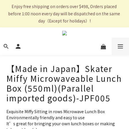
Enjoy free shipping on orders over $498, Orders placed 
before 1:00 noon every day will be dispatched on the same 
day（Except for holidays）!
【Made in Japan】Skater
Miffy Microwaveable Lunch
Box (550ml)(Parallel
imported goods)-JPF005
Exquisite Miffy Sitting in rows Microwave Lunch Box
Environmentally friendly and easy to use 
It’s great for bringing your own lunch boxes or making 