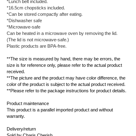
*Lunch belt included.
*16.5cm chopsticks included.
*Can be stored compactly after eating.
*Dishwasher safe
*Microwave-safe
Can be heated in a microwave oven by removing the lid.
(The lid is not microwave-safe.)
Plastic products are BPA-free.
**The size is measured by hand, there may be errors, the
size is for reference only, please refer to the actual product
received.
**The picture and the product may have color difference, the
color of the product is subject to the actual product received.
**Please refer to the package instructions for product details.
Product maintenance
This product is a parallel imported product and without
warranty.
Delivery/return
Sold by Charis Cherish