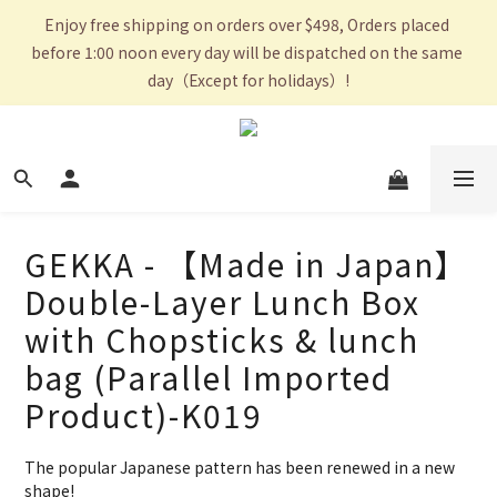
Enjoy free shipping on orders over $498, Orders placed 
before 1:00 noon every day will be dispatched on the same 
day（Except for holidays）!
GEKKA - 【Made in Japan】
Double-Layer Lunch Box
with Chopsticks & lunch
bag (Parallel Imported
Product)-K019
The popular Japanese pattern has been renewed in a new 
shape!