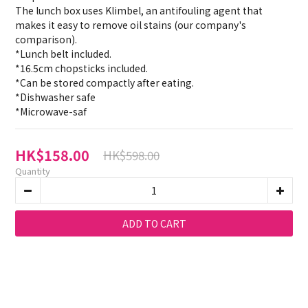
The lunch box uses Klimbel, an antifouling agent that 
makes it easy to remove oil stains (our company's 
comparison).
*Lunch belt included.
*16.5cm chopsticks included.
*Can be stored compactly after eating.
*Dishwasher safe
*Microwave-saf
HK$158.00
HK$598.00
Quantity
ADD TO CART