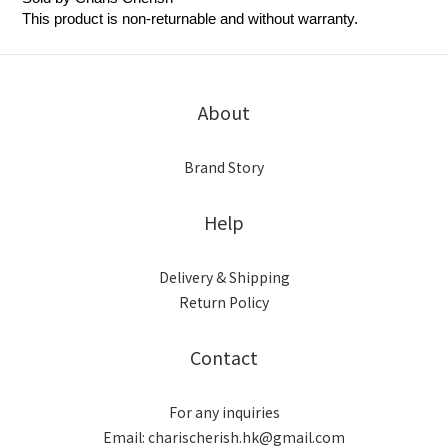
This product is non-returnable and without warranty.
About
Brand Story
Help
Delivery & Shipping
Return Policy
Contact
For any inquiries
Email: charischerish.hk@gmail.com