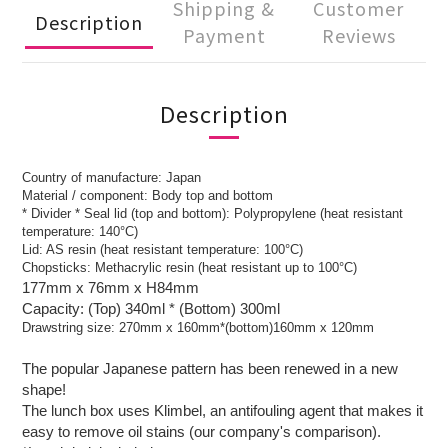
Shipping &
Customer
Description
Payment
Reviews
Description
Country of manufacture: Japan
Material / component: Body top and bottom
* Divider * Seal lid (top and bottom): Polypropylene (heat resistant
temperature: 140°C)
Lid: AS resin (heat resistant temperature: 100°C)
Chopsticks: Methacrylic resin (heat resistant up to 100°C)
177mm x 76mm x H84mm
Capacity: (Top) 340ml * (Bottom) 300ml
Drawstring size: 270mm x 160mm*(bottom)160mm x 120mm
The popular Japanese pattern has been renewed in a new
shape!
The lunch box uses Klimbel, an antifouling agent that makes it
easy to remove oil stains (our company's comparison).