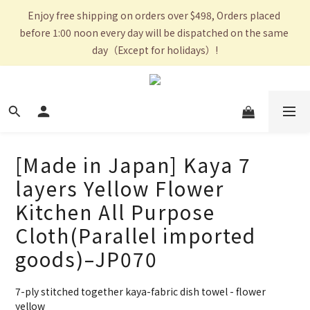
Enjoy free shipping on orders over $498, Orders placed 
before 1:00 noon every day will be dispatched on the same 
day（Except for holidays）!
[Made in Japan] Kaya 7
layers Yellow Flower
Kitchen All Purpose
Cloth(Parallel imported
goods)–JP070
7-ply stitched together kaya-fabric dish towel - flower 
yellow