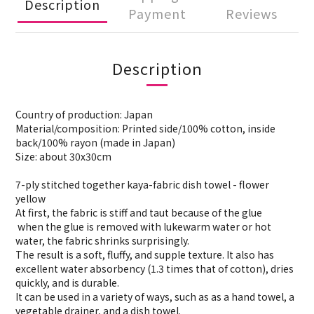
Description
Payment
Reviews
Description
Country of production: Japan
Material/composition: Printed side/100% cotton, inside
back/100% rayon (made in Japan)
Size: about 30x30cm
7-ply stitched together kaya-fabric dish towel - flower
yellow
At first, the fabric is stiff and taut because of the glue
when the glue is removed with lukewarm water or hot
water, the fabric shrinks surprisingly.
The result is a soft, fluffy, and supple texture. It also has
excellent water absorbency (1.3 times that of cotton), dries
quickly, and is durable.
It can be used in a variety of ways, such as as a hand towel, a
vegetable drainer, and a dish towel.