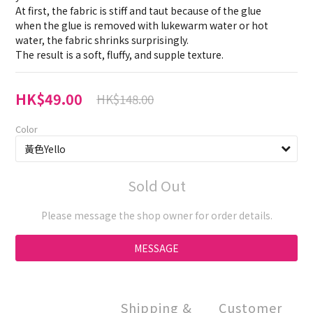
At first, the fabric is stiff and taut because of the glue
when the glue is removed with lukewarm water or hot 
water, the fabric shrinks surprisingly.
The result is a soft, fluffy, and supple texture.
HK$49.00
HK$148.00
Color
Sold Out
Please message the shop owner for order details.
MESSAGE
Shipping &
Customer