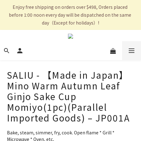
Enjoy free shipping on orders over $498, Orders placed 
before 1:00 noon every day will be dispatched on the same 
day（Except for holidays）!
SALIU - 【Made in Japan】
Mino Warm Autumn Leaf
Ginjo Sake Cup
Momiyo(1pc)(Parallel
Imported Goods) – JP001A
Bake, steam, simmer, fry, cook. Open flame * Grill * 
Microwave * Oven, etc,