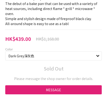
The debut of a bake pan that can be used with a variety of 
heat sources, including direct flame * grill * microwave * 
oven.
Simple and stylish design made of fireproof black clay.
All-around shape is easy to use as a tabl
HK$439.00
HK$1,168.00
Color
Sold Out
Please message the shop owner for order details.
MESSAGE