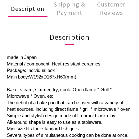
Shipping &
Customer
Description
Payment
Reviews
Description
made in Japan
Material / component: Heat-resistant ceramics
Package: Individual box
Main body:W192xD167xH60(mm)
Bake, steam, simmer, fry, cook. Open flame * Grill *
Microwave * Oven, etc,
The debut of a bake pan that can be used with a variety of
heat sources, including direct flame * grill * microwave * oven.
Simple and stylish design made of fireproof black clay.
All-around shape is easy to use as a tableware.
Mini size fits four standard fish grills.
Several types of simultaneous cooking can be done at once.