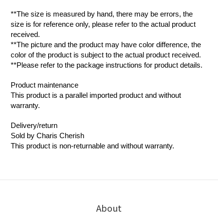
**The size is measured by hand, there may be errors, the
size is for reference only, please refer to the actual product
received.
**The picture and the product may have color difference, the
color of the product is subject to the actual product received.
**Please refer to the package instructions for product details.
Product maintenance
This product is a parallel imported product and without
warranty.
Delivery/return
Sold by Charis Cherish
This product is non-returnable and without warranty.
About