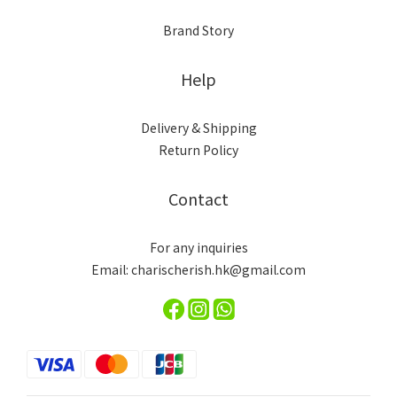
Brand Story
Help
Delivery & Shipping
Return Policy
Contact
For any inquiries
Email: charischerish.hk@gmail.com