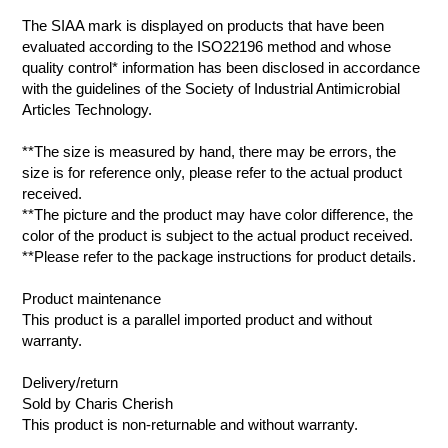
The SIAA mark is displayed on products that have been
evaluated according to the ISO22196 method and whose
quality control* information has been disclosed in accordance
with the guidelines of the Society of Industrial Antimicrobial
Articles Technology.
**The size is measured by hand, there may be errors, the
size is for reference only, please refer to the actual product
received.
**The picture and the product may have color difference, the
color of the product is subject to the actual product received.
**Please refer to the package instructions for product details.
Product maintenance
This product is a parallel imported product and without
warranty.
Delivery/return
Sold by Charis Cherish
This product is non-returnable and without warranty.