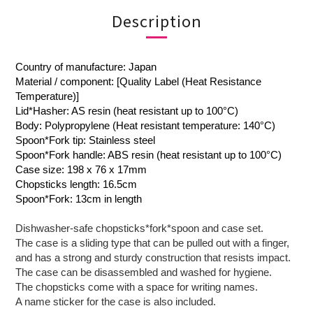
Description
Country of manufacture: Japan
Material / component: [Quality Label (Heat Resistance
Temperature)]
Lid*Hasher: AS resin (heat resistant up to 100°C)
Body: Polypropylene (Heat resistant temperature: 140°C)
Spoon*Fork tip: Stainless steel
Spoon*Fork handle: ABS resin (heat resistant up to 100°C)
Case size: 198 x 76 x 17mm
Chopsticks length: 16.5cm
Spoon*Fork: 13cm in length
Dishwasher-safe chopsticks*fork*spoon and case set.
The case is a sliding type that can be pulled out with a finger,
and has a strong and sturdy construction that resists impact.
The case can be disassembled and washed for hygiene.
The chopsticks come with a space for writing names.
A name sticker for the case is also included.