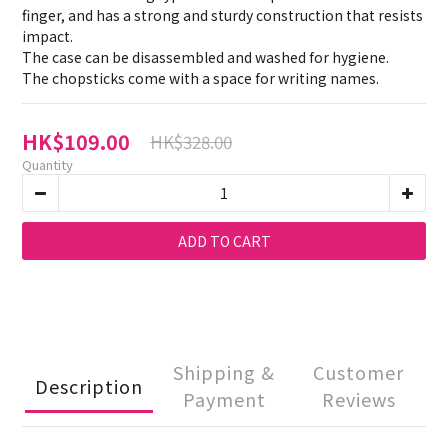
finger, and has a strong and sturdy construction that resists 
impact.
The case can be disassembled and washed for hygiene.
The chopsticks come with a space for writing names.
HK$109.00
HK$328.00
Quantity
ADD TO CART
Shipping &
Customer
Description
Payment
Reviews