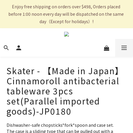
Enjoy free shipping on orders over $498, Orders placed 
before 1:00 noon every day will be dispatched on the same 
day（Except for holidays）!
Skater - 【Made in Japan】
Cinnamoroll antibacterial
tableware 3pcs
set(Parallel imported
goods)-JP0180
Dishwasher-safe chopsticks*fork*spoon and case set.
The case is a sliding type that can be pulled out with a 