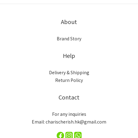
About
Brand Story
Help
Delivery & Shipping
Return Policy
Contact
For any inquiries
Email: charischerish.hk@gmail.com