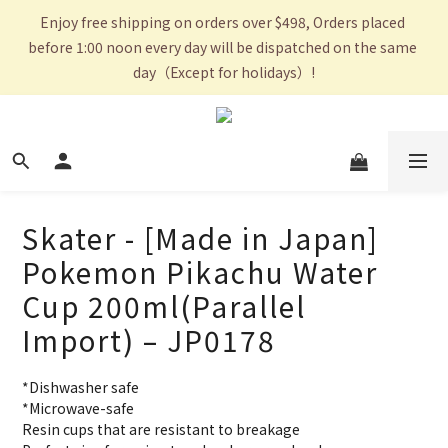
Enjoy free shipping on orders over $498, Orders placed 
before 1:00 noon every day will be dispatched on the same 
day（Except for holidays）!
Skater - [Made in Japan]
Pokemon Pikachu Water
Cup 200ml(Parallel
Import) – JP0178
*Dishwasher safe
*Microwave-safe
Resin cups that are resistant to breakage