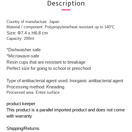
Description
Country of manufacture: Japan
Material / component: Polypropylene/heat resistant up to 140°C
Size: Φ7.4 x H6.8 cm
Capacity: 200ml
*Dishwasher safe
*Microwave-safe
Resin cups that are resistant to breakage
Perfect size for going to school or preschool
Type of antibacterial agent used: Inorganic antibacterial agent
Processing method: Kneading
Processed area: Entire surface
product keeper
This product is a parallel imported product and does not come
with warranty
Shipping/Returns