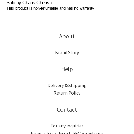
Sold by Charis Cherish
This product is non-returnable and has no warranty
About
Brand Story
Help
Delivery & Shipping
Return Policy
Contact
For any inquiries
Email: charischerish.hk@gmail.com