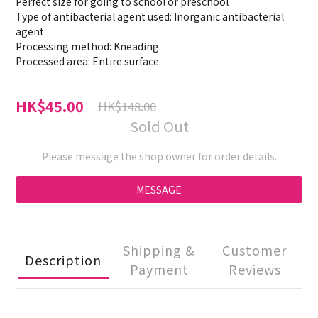
Perfect size for going to school or preschool
Type of antibacterial agent used: Inorganic antibacterial 
agent
Processing method: Kneading
Processed area: Entire surface
HK$45.00
HK$148.00
Sold Out
Please message the shop owner for order details.
MESSAGE
Shipping &
Customer
Description
Payment
Reviews