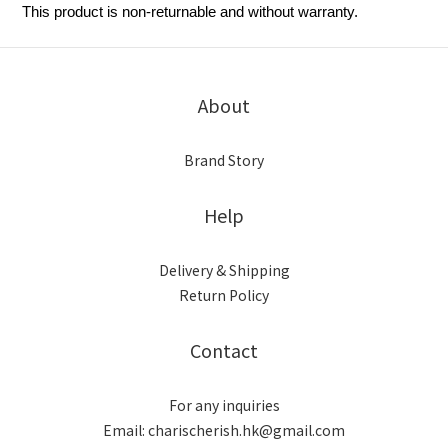
This product is non-returnable and without warranty.
About
Brand Story
Help
Delivery & Shipping
Return Policy
Contact
For any inquiries
Email: charischerish.hk@gmail.com