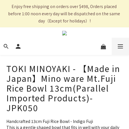
Enjoy free shipping on orders over $498, Orders placed 
before 1:00 noon every day will be dispatched on the same 
day（Except for holidays）!
TOKI MINOYAKI - 【Made in
Japan】Mino ware Mt.Fuji
Rice Bowl 13cm(Parallel
Imported Products)-
JPK050
Handcrafted 13cm Fuji Rice Bowl - Indigo Fuji
This is a gentle shaped bowl that fits in well with your daily 