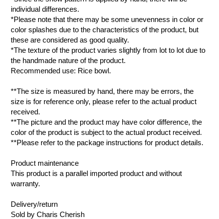
individual differences.
*Please note that there may be some unevenness in color or
color splashes due to the characteristics of the product, but
these are considered as good quality.
*The texture of the product varies slightly from lot to lot due to
the handmade nature of the product.
Recommended use: Rice bowl.
**The size is measured by hand, there may be errors, the
size is for reference only, please refer to the actual product
received.
**The picture and the product may have color difference, the
color of the product is subject to the actual product received.
**Please refer to the package instructions for product details.
Product maintenance
This product is a parallel imported product and without
warranty.
Delivery/return
Sold by Charis Cherish