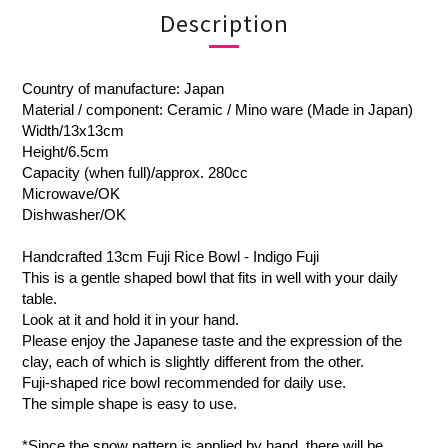
Description
Country of manufacture: Japan
Material / component: Ceramic / Mino ware (Made in Japan)
Width/13x13cm
Height/6.5cm
Capacity (when full)/approx. 280cc
Microwave/OK
Dishwasher/OK
Handcrafted 13cm Fuji Rice Bowl - Indigo Fuji
This is a gentle shaped bowl that fits in well with your daily
table.
Look at it and hold it in your hand.
Please enjoy the Japanese taste and the expression of the
clay, each of which is slightly different from the other.
Fuji-shaped rice bowl recommended for daily use.
The simple shape is easy to use.
*Since the snow pattern is applied by hand, there will be