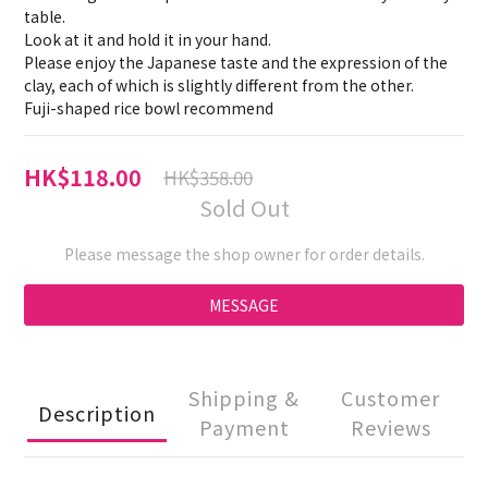
table.
Look at it and hold it in your hand.
Please enjoy the Japanese taste and the expression of the 
clay, each of which is slightly different from the other.
Fuji-shaped rice bowl recommend
HK$118.00
HK$358.00
Sold Out
Please message the shop owner for order details.
MESSAGE
Shipping &
Customer
Description
Payment
Reviews