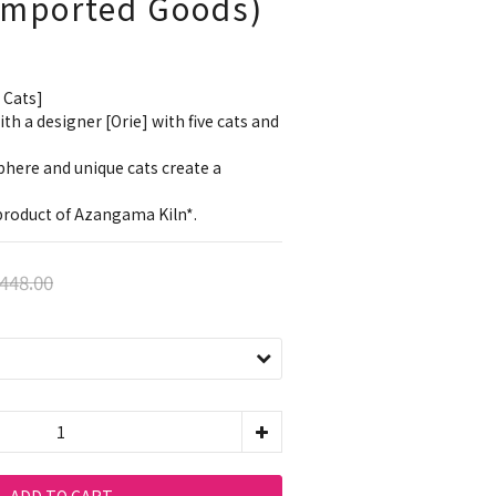
 Imported Goods)
 Cats]
h a designer [Orie] with five cats and 
here and unique cats create a 
l product of Azangama Kiln*.
448.00