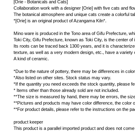
[Orie - Botanicals and Cats]
Collaboration work with a designer [Orie] with five cats and fl
The botanical atmosphere and unique cats create a colorful ta
*[Orie] is an original product of Azangama Kiln*.
Mino ware is produced in the Tono area of ​​Gifu Prefecture, w
Toki City, Gifu Prefecture, known as Toki City, is the center of
Its roots can be traced back 1300 years, and it is characterized 
texture, as well as a very modern design, etc., have a variety 
A kind of ceramic.
*Due to the nature of pottery, there may be differences in color,
*Also listed on other sites. Stock status may vary.
*If the quantity you need exceeds the stock quantity, please fee
* Items other than those already sold are not included.
**The size is measured by hand, there may be errors, the size i
**Pictures and products may have color difference, the color of
**For product details, please refer to the instructions on the p
product keeper
This product is a parallel imported product and does not come