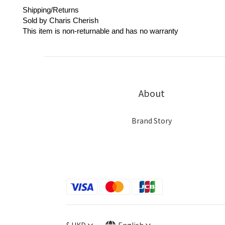
Shipping/Returns
Sold by Charis Cherish
This item is non-returnable and has no warranty
About
Brand Story