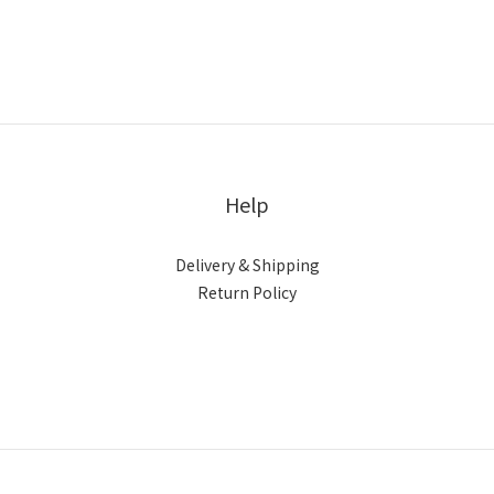
Help
Delivery & Shipping
Return Policy