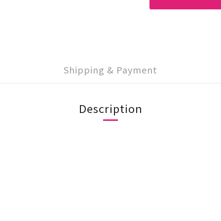
Shipping & Payment
Description