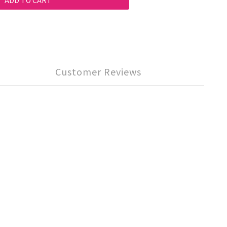
ADD TO CART
Customer Reviews