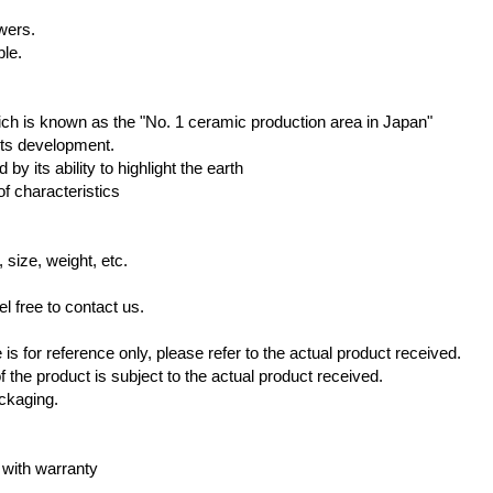
owers.
ble.
hich is known as the "No. 1 ceramic production area in Japan"
 its development.
by its ability to highlight the earth
of characteristics
 size, weight, etc.
l free to contact us.
s for reference only, please refer to the actual product received.
 the product is subject to the actual product received.
ackaging.
 with warranty