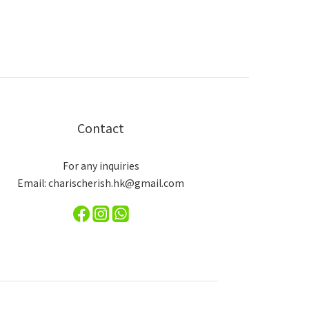
Contact
For any inquiries
Email: charischerish.hk@gmail.com