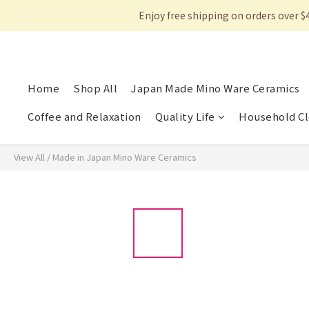
Enjoy free shipping on orders over $
Home
Shop All
Japan Made Mino Ware Ceramics
Coffee and Relaxation
Quality Life
Household Cl
View All
/
Made in Japan Mino Ware Ceramics