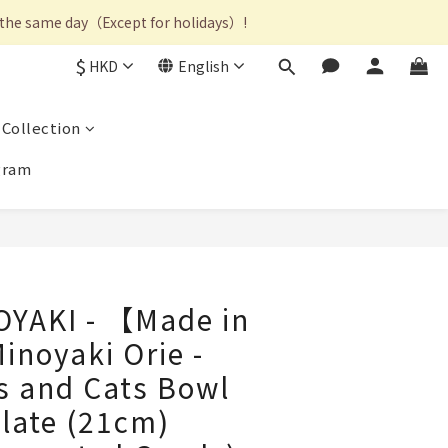
on the same day（Except for holidays）!
$
HKD
English
Collection
gram
OYAKI - 【Made in
noyaki Orie -
s and Cats Bowl
late (21cm)