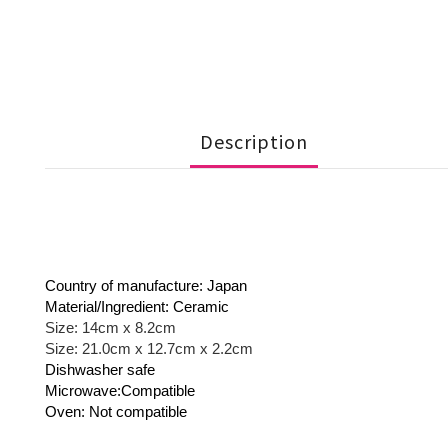
Description
Country of manufacture: Japan
Material/Ingredient: Ceramic
Size: 14cm x 8.2cm
Size: 21.0cm x 12.7cm x 2.2cm
Dishwasher safe
Microwave:Compatible
Oven: Not compatible