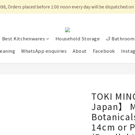
498, Orders placed before 1:00 noon every day will be dispatched 
Best Kitchenwares
Household Storage
🛁 Bathroom 
eaning
WhatsApp enquiries
About
Facebook
Insta
TOKI MIN
Japan】 Mi
Botanical
14cm or P