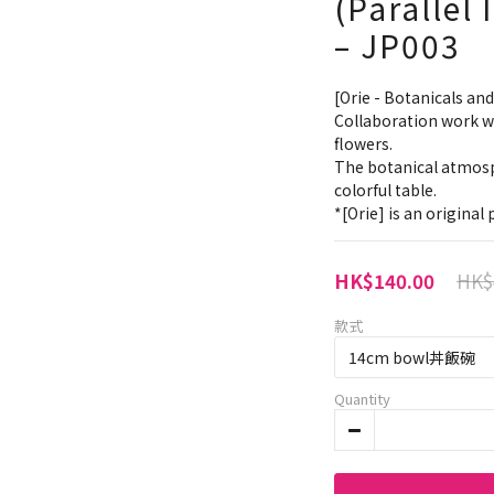
(Parallel
– JP003
[Orie - Botanicals and
Collaboration work wit
flowers.
The botanical atmosp
colorful table.
*[Orie] is an origina
HK$
HK$140.00
款式
Quantity