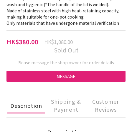
wash and hygienic (*The handle of the lid is welded).
Made of stainless steel with high heat-retaining capacity, 
making it suitable for one-pot cooking
Only materials that have undergone material verification
HK$380.00
HK$1,080.00
Sold Out
Please message the shop owner for order details.
MESSAGE
Shipping &
Customer
Description
Payment
Reviews