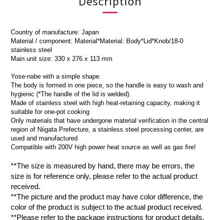
Description
Country of manufacture: Japan
Material / component: Material*Material: Body*Lid*Knob/18-0
stainless steel
Main unit size: 330 x 276 x 113 mm
Yose-nabe with a simple shape.
The body is formed in one piece, so the handle is easy to wash and
hygienic (*The handle of the lid is welded).
Made of stainless steel with high heat-retaining capacity, making it
suitable for one-pot cooking
Only materials that have undergone material verification in the central
region of Niigata Prefecture, a stainless steel processing center, are
used and manufactured
Compatible with 200V high power heat source as well as gas fire!
**The size is measured by hand, there may be errors, the
size is for reference only, please refer to the actual product
received.
**The picture and the product may have color difference, the
color of the product is subject to the actual product received.
**Please refer to the package instructions for product details.