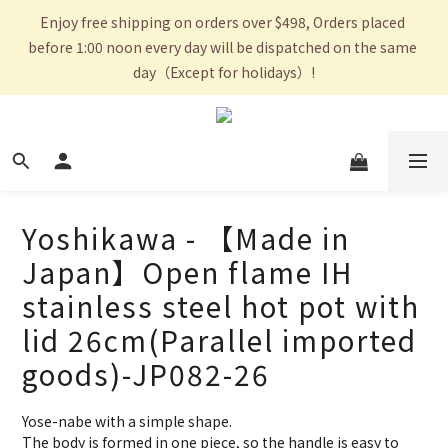
Enjoy free shipping on orders over $498, Orders placed 
before 1:00 noon every day will be dispatched on the same 
day（Except for holidays）!
Yoshikawa - 【Made in
Japan】Open flame IH
stainless steel hot pot with
lid 26cm(Parallel imported
goods)-JP082-26
Yose-nabe with a simple shape.
The body is formed in one piece, so the handle is easy to 