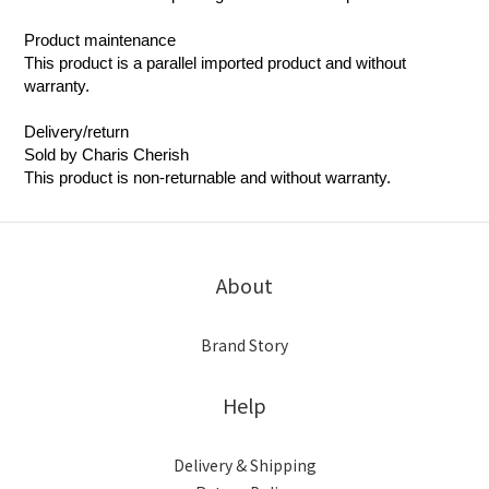
Product maintenance
This product is a parallel imported product and without
warranty.
Delivery/return
Sold by Charis Cherish
This product is non-returnable and without warranty.
About
Brand Story
Help
Delivery & Shipping